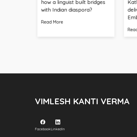
how a linguist built bridges
Kathmandu- 
with Indian diaspora?
delivers key 
Embassy of I
Read More
Read More
VIMLESH KANTI VERMA
Facebook
LinkedIn