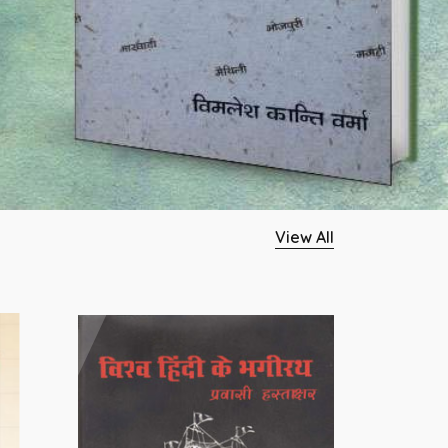
View All