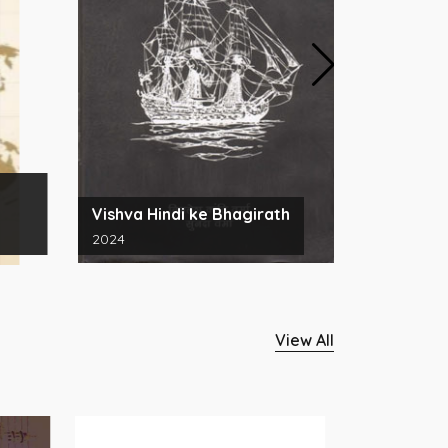
अनुक्रमणिक
Vishva Hindi ke Bhagirath
श्रीरामचरि
2024
2024
View All