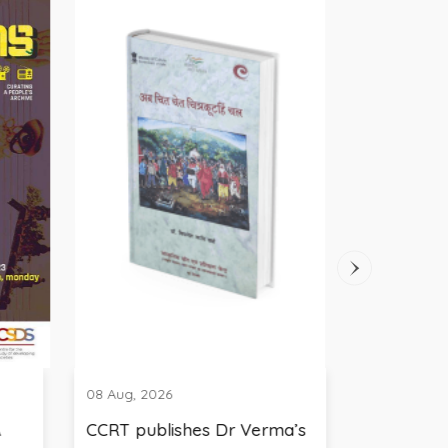
08 Aug, 2026
08 Aug, 2026
CCRT publishes Dr Verma’s
Broadcasting Litera