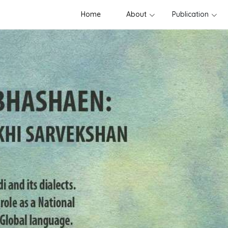
Home
About
Publication