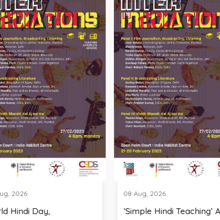
08 Aug, 2026
Day,
‘Simple Hindi Teaching’ A