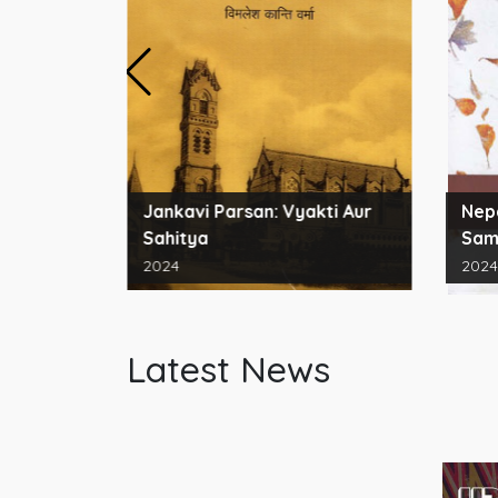
ords for
Jankavi Parsan: Vyakti Aur
Nepa
Sahitya
Sam
2024
2024
Latest News