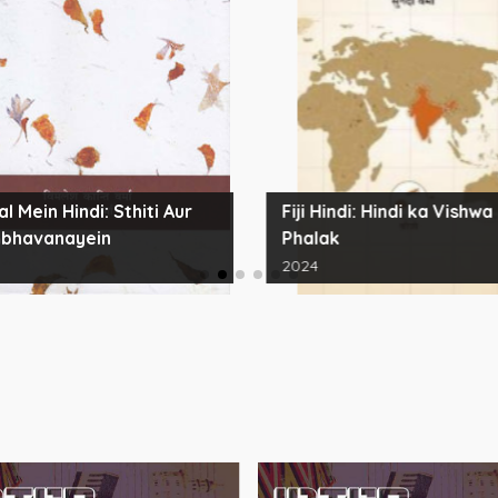
l Mein Hindi: Sthiti Aur
Fiji Hindi: Hindi ka Vishwa
bhavanayein
Phalak
2024