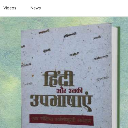
Videos
News