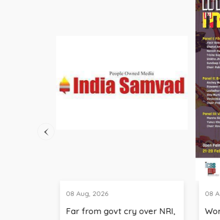
08 Aug, 2026
08 Aug, 2026
Far from govt cry over NRI,
World Hindi 