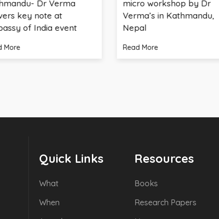
Dr Verma
micro workshop by Dr
note at
Verma’s in Kathmandu,
ndia event
Nepal
Read More
Quick Links
Resources
What
Books
When
Research Papers