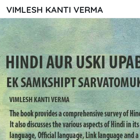
VIMLESH KANTI VERMA