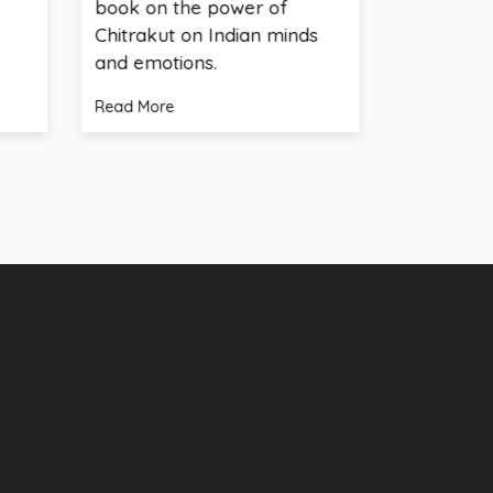
book on the power of
Verma speaks at 
Chitrakut on Indian minds
panel
and emotions.
Read More
Read More