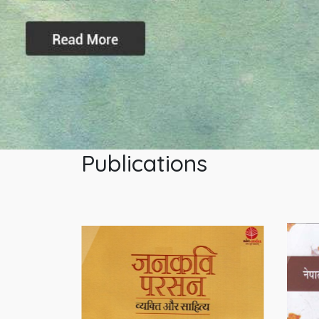
Publications