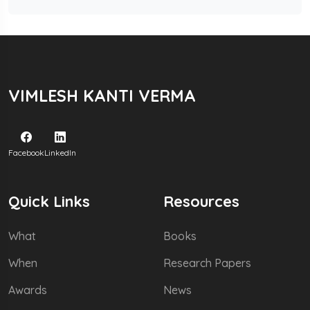
VIMLESH KANTI VERMA
Facebook
LinkedIn
Quick Links
Resources
What
Books
When
Research Papers
Awards
News