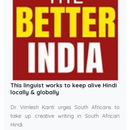
This linguist works to keep alive Hindi
locally & globally
Dr. Vimlesh Kanti urges South Africans to
take up creative writing in South African
Hindi.