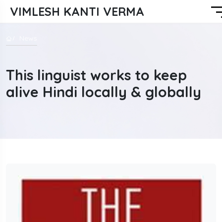
VIMLESH KANTI VERMA
News
This linguist works to keep
alive Hindi locally & globally