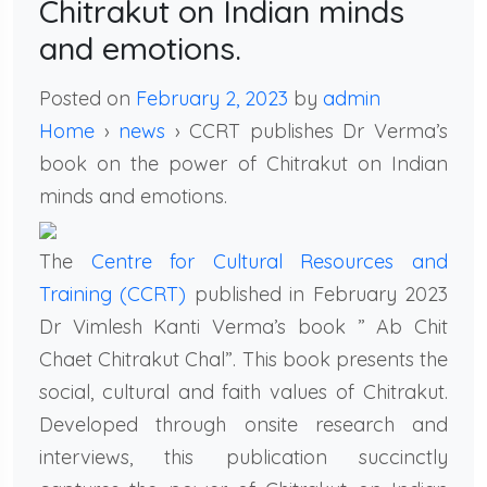
Chitrakut on Indian minds
and emotions.
Posted on
February 2, 2023
by
admin
Home
›
news
› CCRT publishes Dr Verma’s
book on the power of Chitrakut on Indian
minds and emotions.
The
Centre for Cultural Resources and
Training (CCRT)
published in February 2023
Dr Vimlesh Kanti Verma’s book ” Ab Chit
Chaet Chitrakut Chal”. This book presents the
social, cultural and faith values of Chitrakut.
Developed through onsite research and
interviews, this publication succinctly