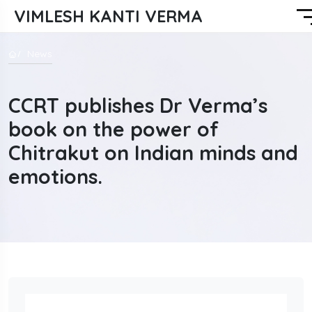
VIMLESH KANTI VERMA
News
CCRT publishes Dr Verma’s
book on the power of
Chitrakut on Indian minds and
emotions.