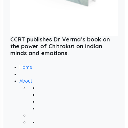
CCRT publishes Dr Verma’s book on
the power of Chitrakut on Indian
minds and emotions.
Home
About