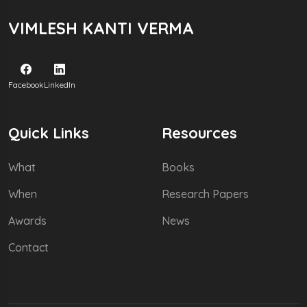
VIMLESH KANTI VERMA
Facebook
LinkedIn
Quick Links
Resources
What
Books
When
Research Papers
Awards
News
Contact