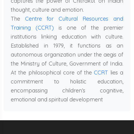
captures the power of Chitrakut on Indian
thought, culture and emotion.
The
Centre for Cultural Resources and
Training (CCRT)
is one of the premier
institutions linking education with culture.
Established in 1979, it functions as an
autonomous organization under the aegis of
the Ministry of Culture, Government of India.
At the philosophical core of the
CCRT
lies a
commitment to holistic education,
encompassing children’s cognitive,
emotional and spiritual development