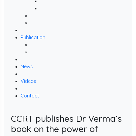
Publication
News
Videos
Contact
CCRT publishes Dr Verma’s
book on the power of