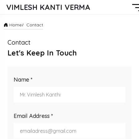
VIMLESH KANTI VERMA
Home
Contact
Contact
Let's Keep In Touch
Name *
Email Address *