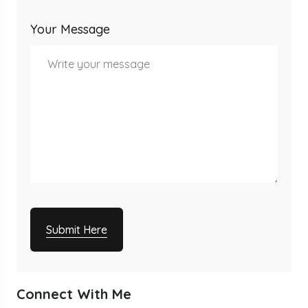
Your Message
Submit Here
Connect With Me