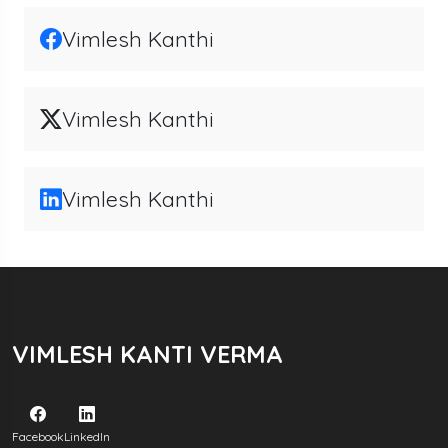
Vimlesh Kanthi
Vimlesh Kanthi
Vimlesh Kanthi
VIMLESH KANTI VERMA
Facebook
LinkedIn