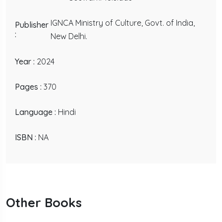
IGNCA Ministry of Culture, Govt. of India,
Publisher
:
New Delhi.
Year :
2024
Pages :
370
Language :
Hindi
ISBN :
NA
Other Books