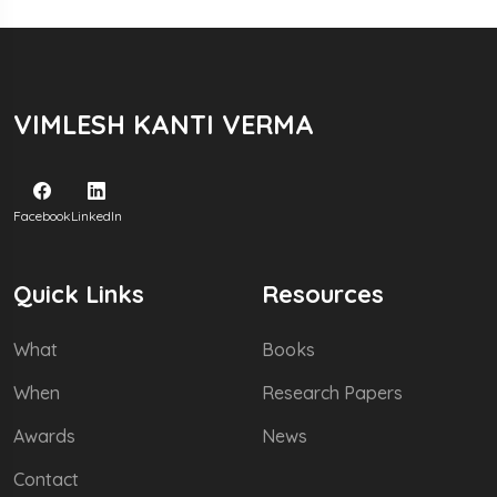
VIMLESH KANTI VERMA
Facebook
LinkedIn
Quick Links
Resources
What
Books
When
Research Papers
Awards
News
Contact