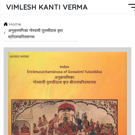
VIMLESH KANTI VERMA
Home
अनुक्रमणिका गोस्वामी तुलसीदास कृत
श्रीरामचरितमानस