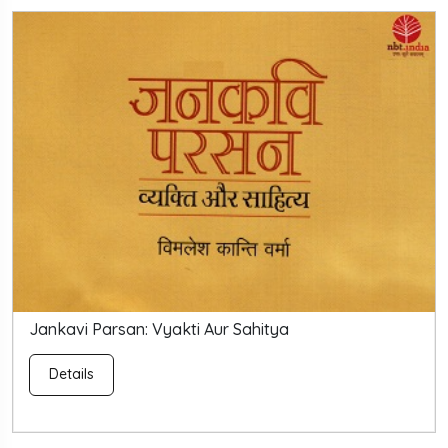
Jankavi Parsan: Vyakti Aur Sahitya
Details