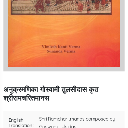
अनुक्रमणिका गोस्वामी तुलसीदास कृत
श्रीरामचरितमानस
Shri Ramcharitmanas composed by
English
Translation :
Goswami Tulsidas