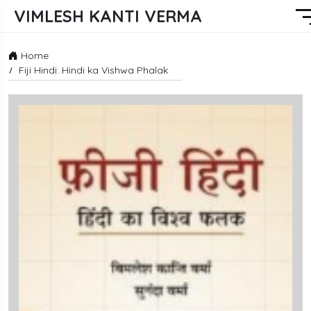
VIMLESH KANTI VERMA
Home
Fiji Hindi: Hindi ka Vishwa Phalak