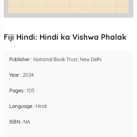
Fiji Hindi: Hindi ka Vishwa Phalak
Publisher :
National Book Trust, New Delhi
Year :
2024
Pages :
105
Language :
Hindi
ISBN :
NA