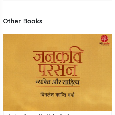
Other Books