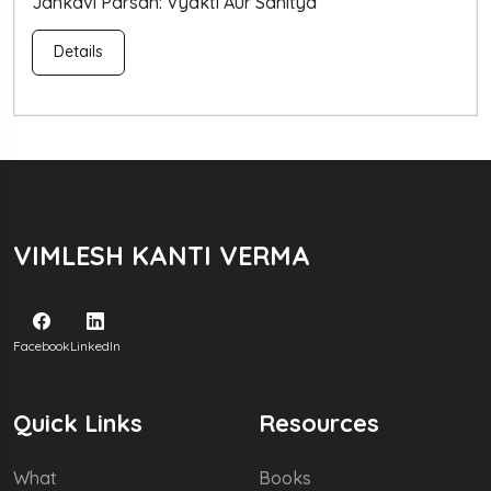
arsan: Vyakti Aur Sahitya
Nepal Mei
Details
VIMLESH KANTI VERMA
Facebook
LinkedIn
Quick Links
Resources
What
Books