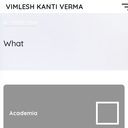
VIMLESH KANTI VERMA
About
What
What
Academia