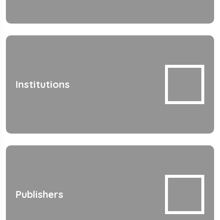
Institutions
Publishers