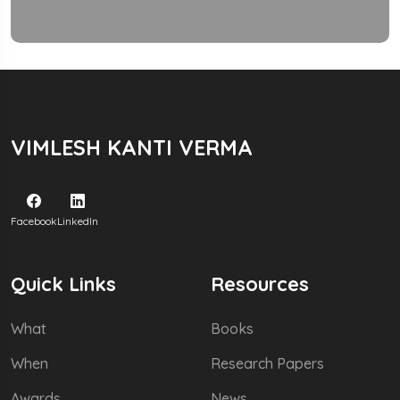
VIMLESH KANTI VERMA
Facebook
LinkedIn
Quick Links
Resources
What
Books
When
Research Papers
Awards
News