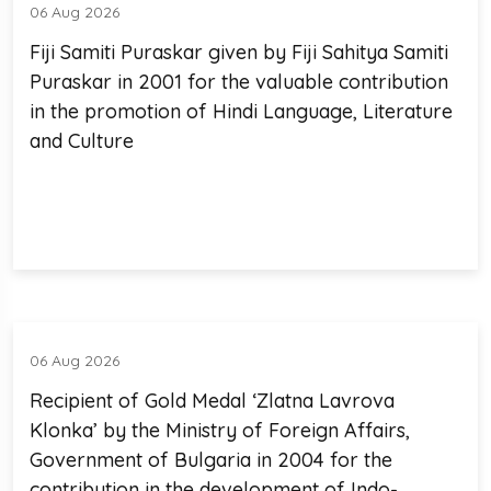
06 Aug 2026
Fiji Samiti Puraskar given by Fiji Sahitya Samiti
Puraskar in 2001 for the valuable contribution
in the promotion of Hindi Language, Literature
and Culture
06 Aug 2026
Recipient of Gold Medal ‘Zlatna Lavrova
Klonka’ by the Ministry of Foreign Affairs,
Government of Bulgaria in 2004 for the
contribution in the development of Indo-