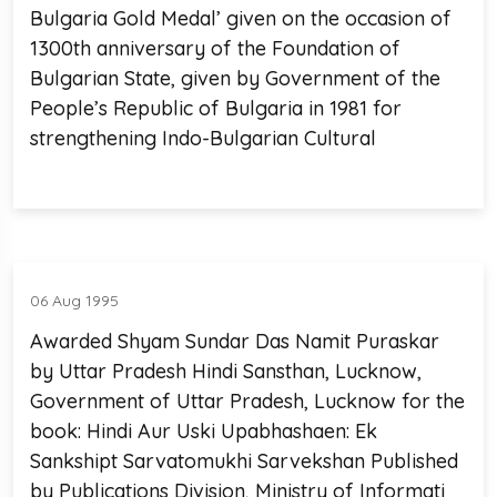
Bulgaria Gold Medal’ given on the occasion of
1300th anniversary of the Foundation of
Bulgarian State, given by Government of the
People’s Republic of Bulgaria in 1981 for
strengthening Indo-Bulgarian Cultural
06 Aug 1995
Awarded Shyam Sundar Das Namit Puraskar
by Uttar Pradesh Hindi Sansthan, Lucknow,
Government of Uttar Pradesh, Lucknow for the
book: Hindi Aur Uski Upabhashaen: Ek
Sankshipt Sarvatomukhi Sarvekshan Published
by Publications Division, Ministry of Informati