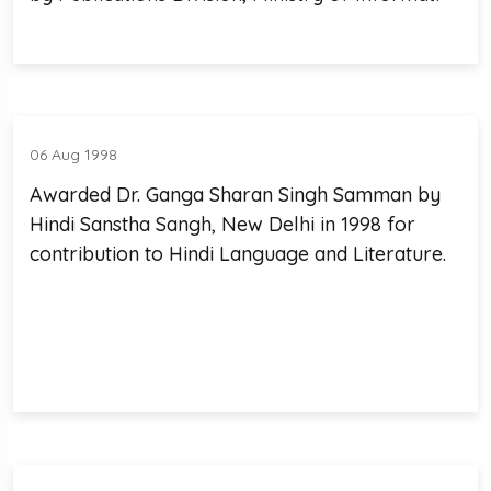
06 Aug 1998
Awarded Dr. Ganga Sharan Singh Samman by
Hindi Sanstha Sangh, New Delhi in 1998 for
contribution to Hindi Language and Literature.