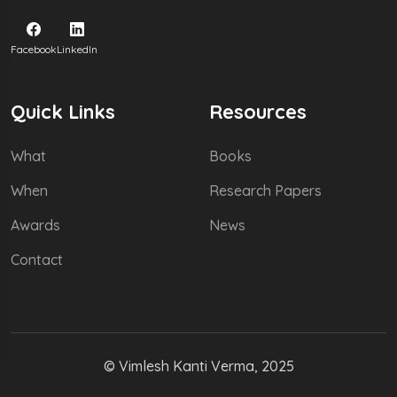
Facebook
LinkedIn
Quick Links
Resources
What
Books
When
Research Papers
Awards
News
Contact
© Vimlesh Kanti Verma, 2025