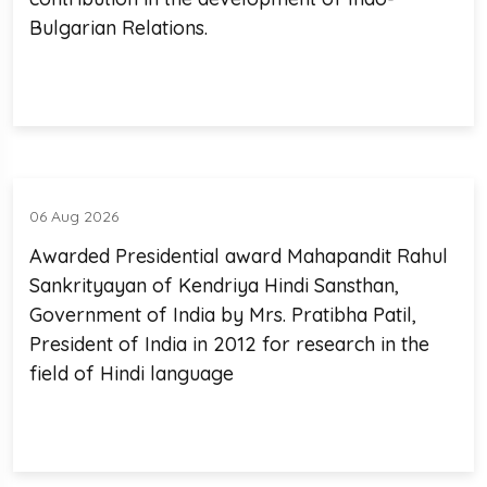
Bulgarian Relations.
06 Aug 2026
Awarded Presidential award Mahapandit Rahul
Sankrityayan of Kendriya Hindi Sansthan,
Government of India by Mrs. Pratibha Patil,
President of India in 2012 for research in the
field of Hindi language