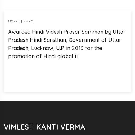
06 Aug 2026
Awarded Hindi Videsh Prasar Samman by Uttar
Pradesh Hindi Sansthan, Government of Uttar
Pradesh, Lucknow, U.P. in 2013 for the
promotion of Hindi globally
VIMLESH KANTI VERMA