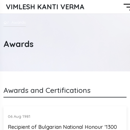
VIMLESH KANTI VERMA
Awards
Awards
Awards and Certifications
06 Aug 1981
Recipient of Bulgarian National Honour ‘1300